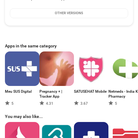
OTHER VERSIONS
Apps in the same category
Meu SUS Digital
Pregnancy + |
SATUSEHAT Mobile
Netmeds - India K
Tracker App
Pharmacy
5
4.31
3.67
5
You may also like...