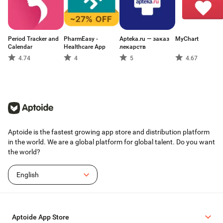
Period Tracker and
PharmEasy -
Apteka.ru — заказ
MyChart
Calendar
Healthcare App
лекарств
4.74
4
5
4.67
Aptoide is the fastest growing app store and distribution platform
in the world. We are a global platform for global talent. Do you want
the world?
English
Aptoide App Store