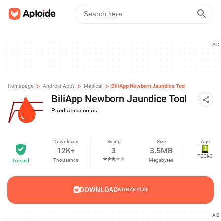
AD
>
>
>
Homepage
Android Apps
Medical
BiliApp Newborn Jaundice Tool
BiliApp Newborn Jaundice Tool
Paediatrics.co.uk
Downloads
Rating
Size
Age
12K+
3
3.5MB
PEGI-3
Thousands
Megabytes
Trusted
DOWNLOAD
WITH APTOIDE
AD