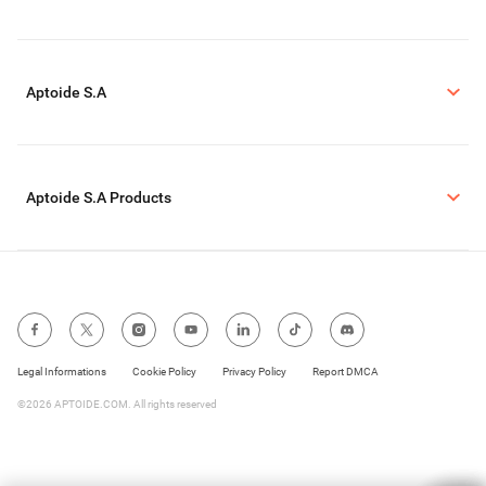
Aptoide S.A
Aptoide S.A Products
Legal Informations
Cookie Policy
Privacy Policy
Report DMCA
©2026 APTOIDE.COM. All rights reserved