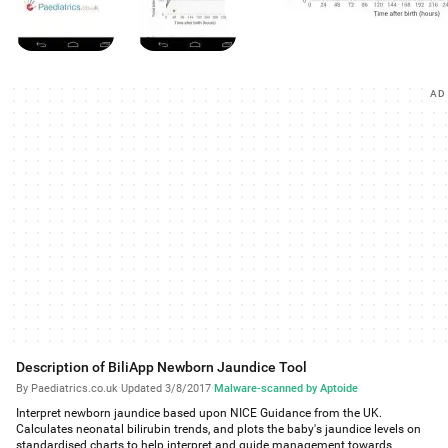
AD
Description of BiliApp Newborn Jaundice Tool
By Paediatrics.co.uk
·
Updated 3/8/2017
·
Malware-scanned by Aptoide
Interpret newborn jaundice based upon NICE Guidance from the UK.
Calculates neonatal bilirubin trends, and plots the baby's jaundice levels on
standardised charts to help interpret and guide management towards