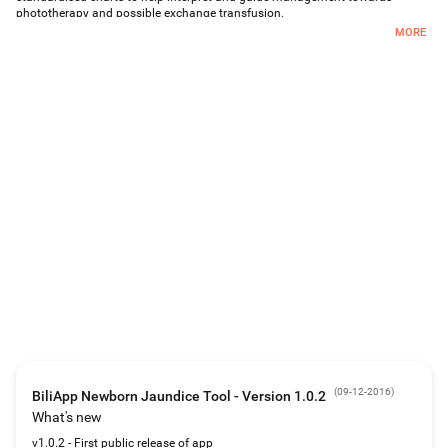
phototherapy and possible exchange transfusion.
MORE
Designed for use by paediatricians and neonatologists in a hospital setting.
(
09-12-2016
)
BiliApp Newborn Jaundice Tool - Version 1.0.2
What's new
v1.0.2 - First public release of app