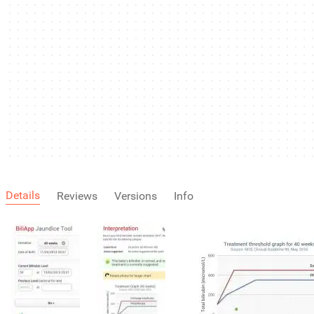
Details
Reviews
Versions
Info